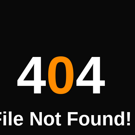
4
0
4
ile Not Found!