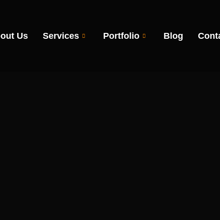
out Us
Services
Portfolio
Blog
Cont