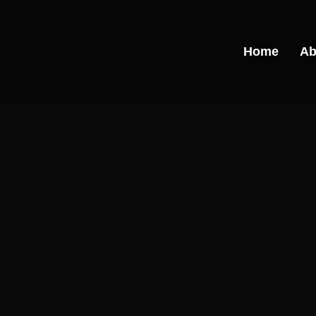
Skip
to
content
Home
Ab