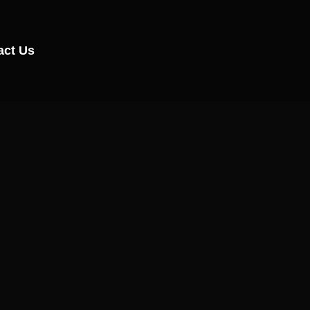
act Us